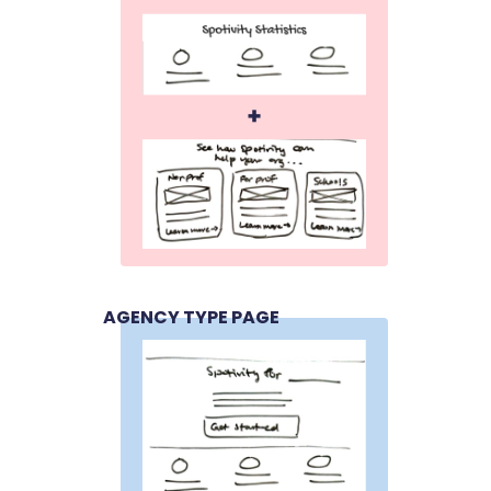
AGENCY TYPE PAGE