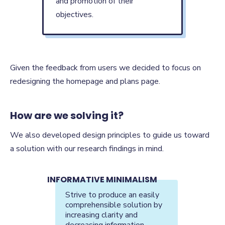
and promotion of their
objectives.
Given the feedback from users we decided to focus on
redesigning the homepage and plans page.
How are we solving it?
We also developed design principles to guide us toward
a solution with our research findings in mind.
INFORMATIVE MINIMALISM
Strive to produce an easily
comprehensible solution by
increasing clarity and
decreasing information