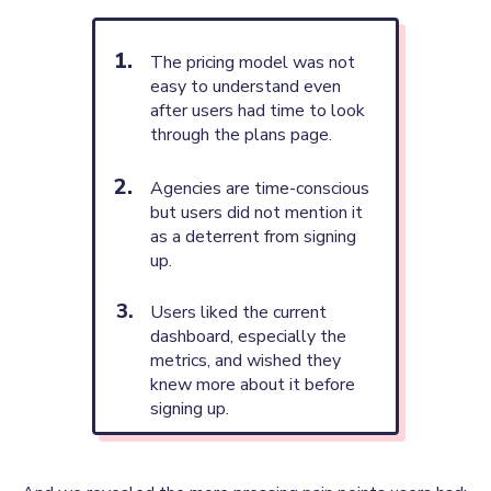
The pricing model was not
easy to understand even
after users had time to look
through the plans page.
Agencies are time-conscious
but users did not mention it
as a deterrent from signing
up.
Users liked the current
dashboard, especially the
metrics, and wished they
knew more about it before
signing up.