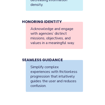
density.
HONORING IDENTITY
Acknowledge and engage
with agencies’ distinct
missions, objectives, and
values in a meaningful way.
SEAMLESS GUIDANCE
Simplify complex
experiences with frictionless
progression that intuitively
guides the user and reduces
confusion.