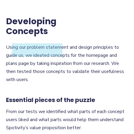
Developing
Concepts
Developing
Using our problem statement and design principles to
Concepts
guide us, we ideated concepts for the homepage and
plans page by taking inspiration from our research. We
then tested those concepts to validate their usefulness
with users.
Essential pieces of the puzzle
From our tests we identified what parts of each concept
users liked and what parts would help them understand
Spotivity’s value proposition better.