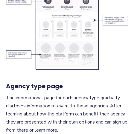
Agency type page
The informational page for each agency type gradually
discloses information relevant to those agencies. After
learning about how the platform can benefit their agency
they are presented with their plan options and can sign up
from there or learn more.