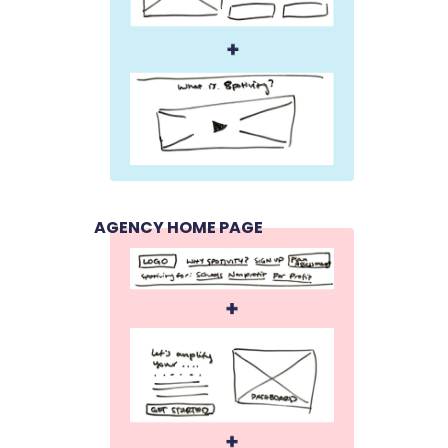
AGENCY HOME PAGE