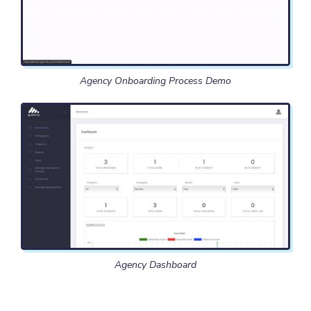
Agency Onboarding Process Demo
Agency Dashboard