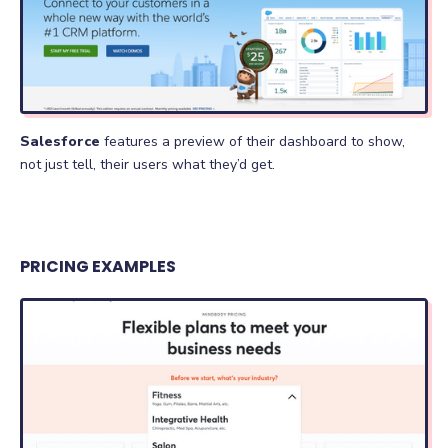
Salesforce
features a preview of their dashboard to show,
not just tell, their users what they’d get.
PRICING EXAMPLES