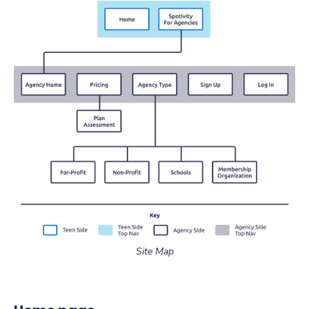
Site Map