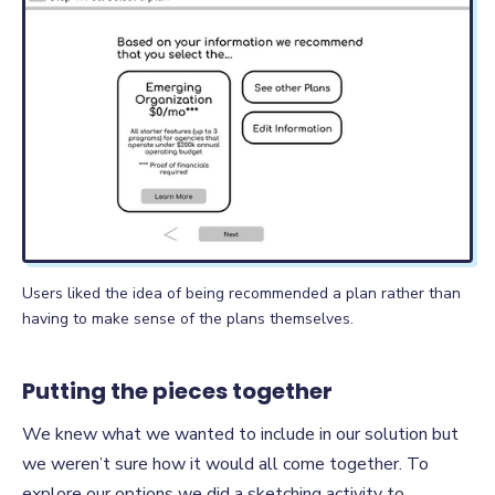
Users liked the idea of being recommended a plan rather than
having to make sense of the plans themselves.
Putting the pieces together
We knew what we wanted to include in our solution but
we weren’t sure how it would all come together. To
explore our options we did a sketching activity to