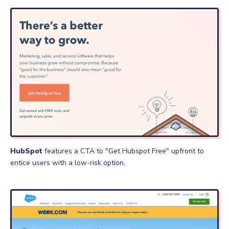
HubSpot
features a CTA to "Get Hubspot Free" upfront to
entice users with a low-risk option.