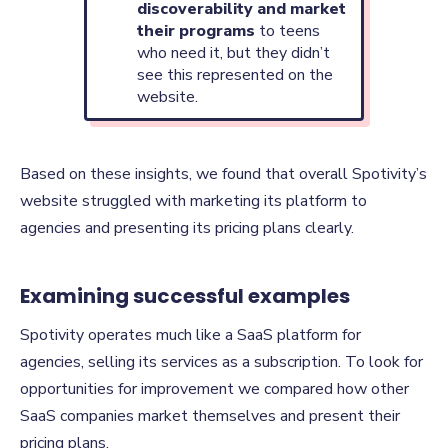
discoverability and market
their programs
to teens
who need it, but they didn’t
see this represented on the
website.
Based on these insights, we found that overall Spotivity’s
website struggled with marketing its platform to
agencies and presenting its pricing plans clearly.
Examining successful examples
Spotivity operates much like a SaaS platform for
agencies, selling its services as a subscription. To look for
opportunities for improvement we compared how other
SaaS companies market themselves and present their
pricing plans.