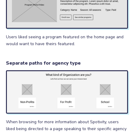
Users liked seeing a program featured on the home page and
would want to have theirs featured.
Separate paths for agency type
When browsing for more information about Spotivity, users
liked being directed to a page speaking to their specific agency