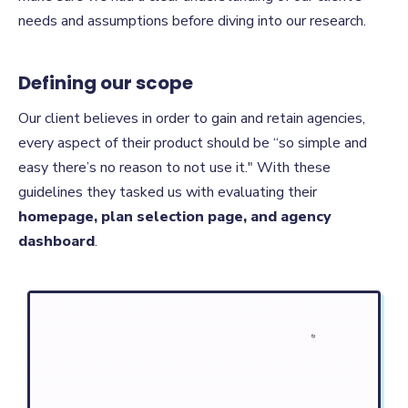
needs and assumptions before diving into our research.
Defining our scope
Our client believes in order to gain and retain agencies,
every aspect of their product should be “so simple and
easy there’s no reason to not use it." With these
guidelines they tasked us with evaluating their
homepage, plan selection page, and agency
dashboard
.