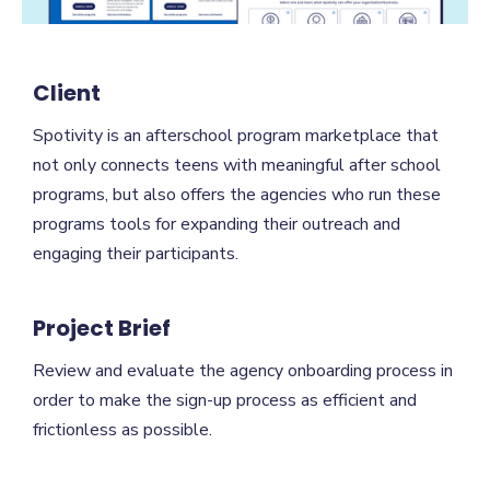
Client
Spotivity is an afterschool program marketplace that
not only connects teens with meaningful after school
programs, but also offers the agencies who run these
programs tools for expanding their outreach and
engaging their participants.
Project Brief
Review and evaluate the agency onboarding process in
order to make the sign-up process as efficient and
frictionless as possible.