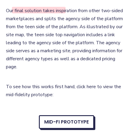
Our Solution
Our final solution takes inspiration from other two-sided
marketplaces and splits the agency side of the platform
from the teen side of the platform. As illustrated by our
site map, the teen side top navigation includes a link
leading to the agency side of the platform. The agency
side serves as a marketing site, providing information for
different agency types as well as a dedicated pricing
page.
To see how this works first hand, click here to view the
mid-fidelity prototype:
MID-FI PROTOTYPE