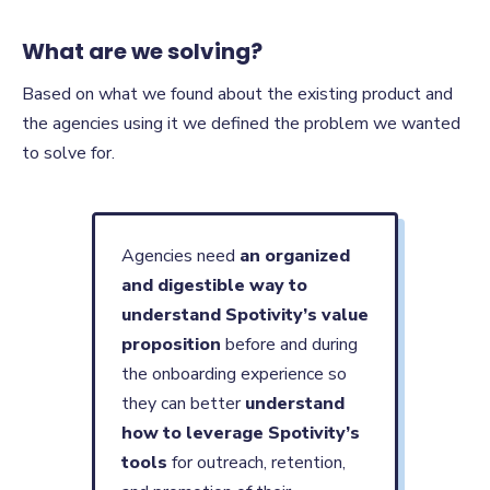
What are we solving?
Based on what we found about the existing product and
the agencies using it we defined the problem we wanted
to solve for.
Agencies need
an organized
and digestible way to
understand Spotivity’s value
proposition
before and during
the onboarding experience so
they can better
understand
how to leverage Spotivity’s
tools
for outreach, retention,