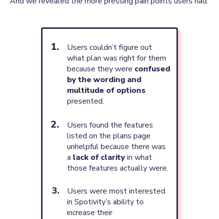
And we revealed the more pressing pain points users had:
Users couldn’t figure out
what plan was right for them
because they were
confused
by the wording and
multitude of options
presented.
Users found the features
listed on the plans page
unhelpful because there was
a
lack of clarity
in what
those features actually were.
Users were most interested
in Spotivity’s ability to
increase their