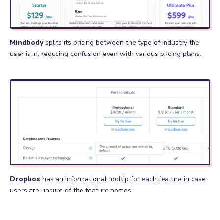
Mindbody
splits its pricing between the type of industry the
user is in, reducing confusion even with various pricing plans.
Dropbox
has an informational tooltip for each feature in case
users are unsure of the feature names.