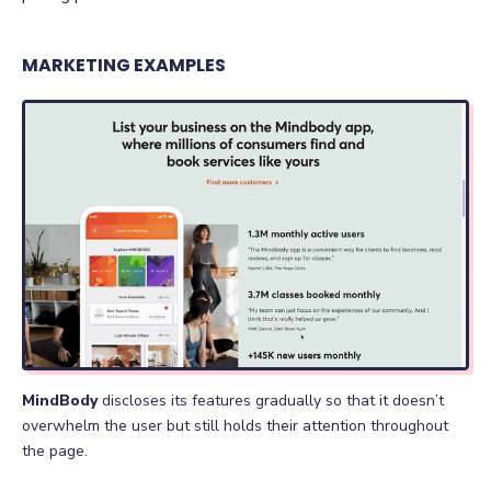
MARKETING EXAMPLES
MindBody
discloses its features gradually so that it doesn’t
overwhelm the user but still holds their attention throughout
the page.