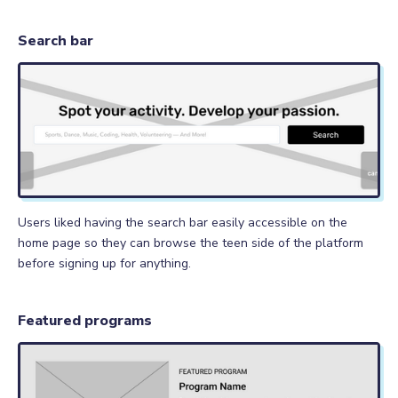
Search bar
Users liked having the search bar easily accessible on the
home page so they can browse the teen side of the platform
before signing up for anything.
Featured programs