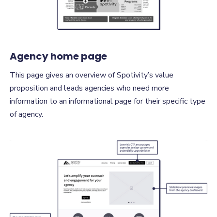
Agency home page
This page gives an overview of Spotivity’s value
proposition and leads agencies who need more
information to an informational page for their specific type
of agency.