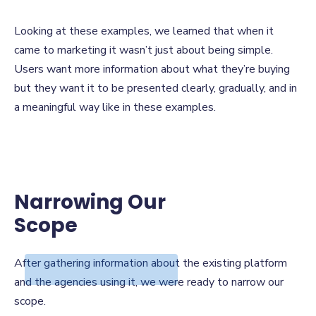
Looking at these examples, we learned that when it
came to marketing it wasn’t just about being simple.
Users want more information about what they’re buying
but they want it to be presented clearly, gradually, and in
a meaningful way like in these examples.
Narrowing Our
Scope
Narrowing Our
After gathering information about the existing platform
Scope
and the agencies using it, we were ready to narrow our
scope.