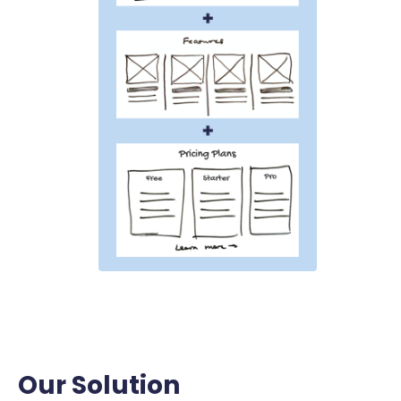
Our Solution