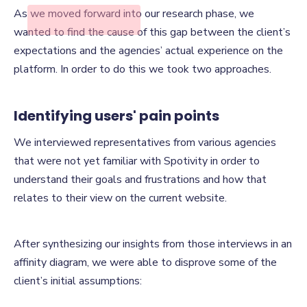
Finding the
As we moved forward into our research phase, we
Disconnect
wanted to find the cause of this gap between the client’s
expectations and the agencies’ actual experience on the
platform. In order to do this we took two approaches.
Identifying users' pain points
We interviewed representatives from various agencies
that were not yet familiar with Spotivity in order to
understand their goals and frustrations and how that
relates to their view on the current website.
After synthesizing our insights from those interviews in an
affinity diagram, we were able to disprove some of the
client’s initial assumptions: