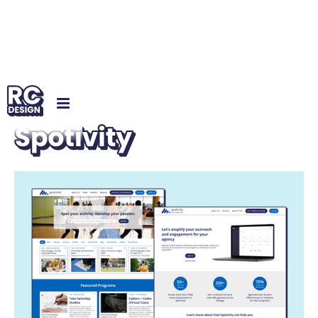
UX/UI
Spotivity