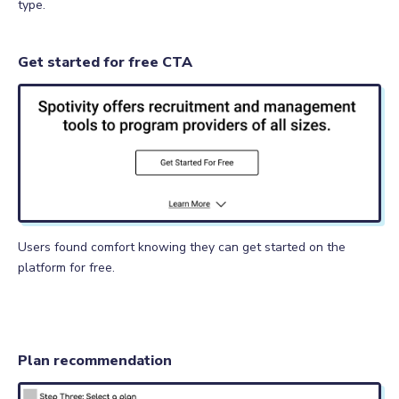
type.
Get started for free CTA
Users found comfort knowing they can get started on the
platform for free.
Plan recommendation