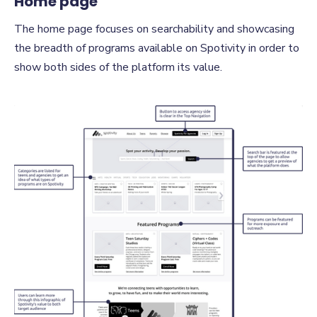
Home page
The home page focuses on searchability and showcasing
the breadth of programs available on Spotivity in order to
show both sides of the platform its value.