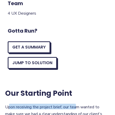
Team
4 UX Designers
Gotta Run?
GET A SUMMARY
JUMP TO SOLUTION
Our Starting Point
Our Starting Point
Upon receiving the project brief, our team wanted to
make sure we had a clear understanding of our client’s