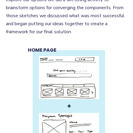
brainstorm options for converging the components. From
those sketches we discussed what was most successful
and began putting our ideas together to create a
framework for our final solution.
HOME PAGE