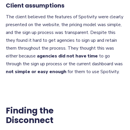
Client assumptions
The client believed the features of Spotivity were clearly
presented on the website, the pricing model was simple,
and the sign up process was transparent. Despite this
they found it hard to get agencies to sign up and retain
them throughout the process. They thought this was
either because
agencies did not have time
to go
through the sign up process or the current dashboard was
not simple or easy enough
for them to use Spotivity.
Finding the
Disconnect