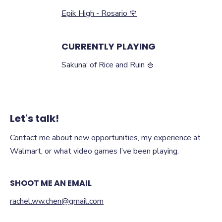
Epik High - Rosario 🌹
CURRENTLY PLAYING
Sakuna: of Rice and Ruin 🍚
Let's talk!
Contact me about new opportunities, my experience at
Walmart, or what video games I’ve been playing.
SHOOT ME AN EMAIL
rachel.ww.chen@gmail.com