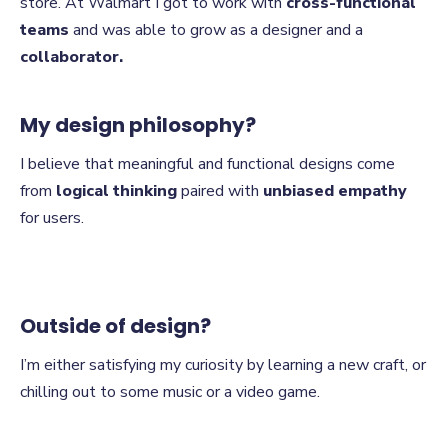
store. At Walmart I got to work with
cross-functional
teams
and was able to grow as a designer and a
collaborator.
My design philosophy?
I believe that meaningful and functional designs come
from
logical thinking
paired with
unbiased empathy
for users.
Outside of design?
I’m either satisfying my curiosity by learning a new craft, or
chilling out to some music or a video game.