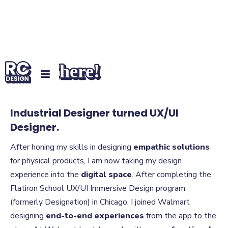
Hey There!
Industrial Designer turned UX/UI
Designer.
After honing my skills in designing
empathic solutions
for physical products, I am now taking my design
experience into the
digital space
. After completing the
Flatiron School UX/UI Immersive Design program
(formerly Designation) in Chicago, I joined Walmart
designing
end-to-end experiences
from the app to the