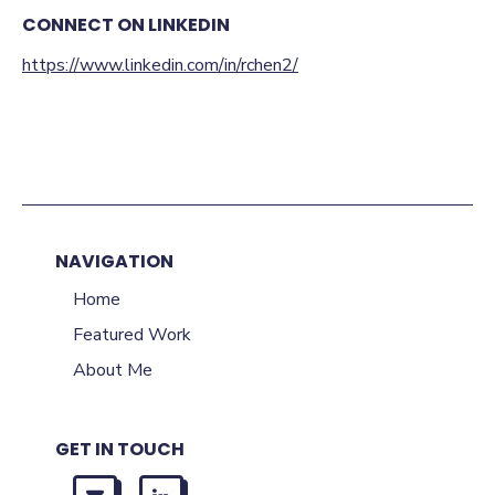
CONNECT ON LINKEDIN
https://www.linkedin.com/in/rchen2/
NAVIGATION
Home
Featured Work
About Me
GET IN TOUCH