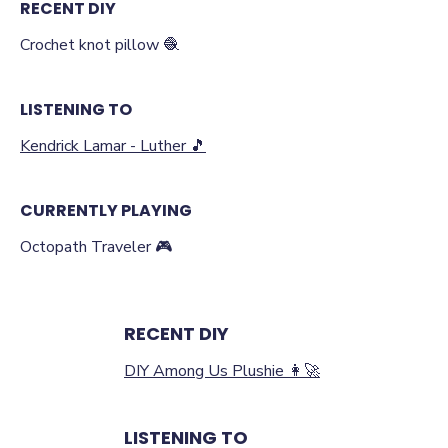
RECENT DIY
Crochet knot pillow 🧶
LISTENING TO
Kendrick Lamar - Luther 🎵
CURRENTLY PLAYING
Octopath Traveler 🎮
RECENT DIY
DIY Among Us Plushie ‍👩‍🚀
LISTENING TO