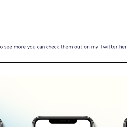
e to see more you can check them out on my Twitter
her