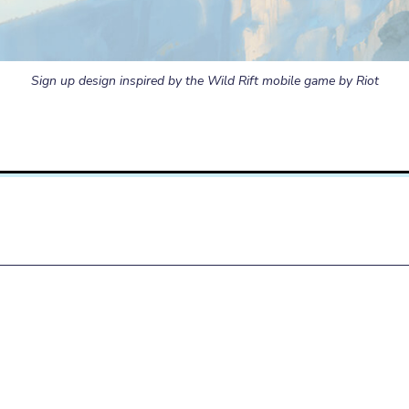
Sign up design inspired by the Wild Rift mobile game by Riot