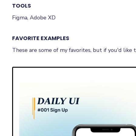
TOOLS
Figma, Adobe XD
FAVORITE EXAMPLES
These are some of my favorites, but if you'd lik