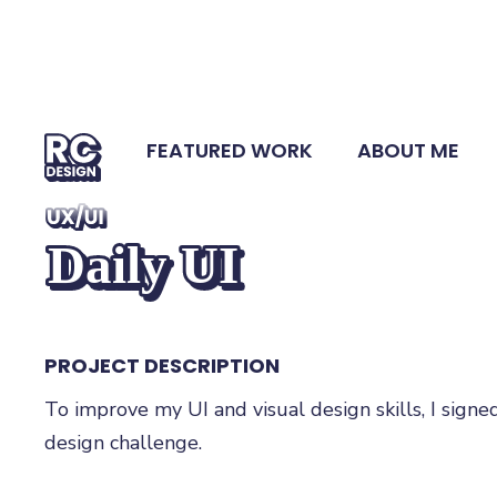
FEATURED WORK
ABOUT ME
UX/UI
Daily UI
PROJECT DESCRIPTION
To improve my UI and visual design skills, I signe
design challenge.