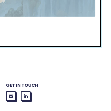
GET IN TOUCH