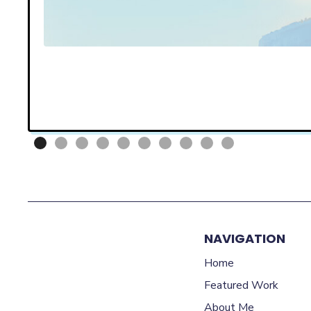
NAVIGATION
Home
Featured Work
About Me