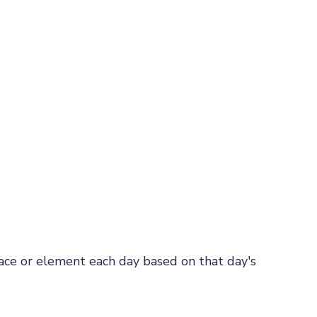
rface or element each day based on that day's