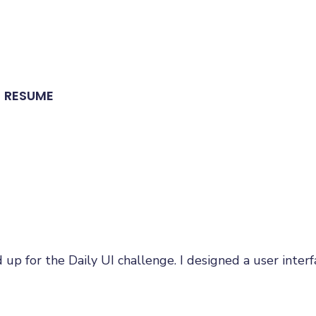
RESUME
d up for the Daily UI challenge. I designed a user inte