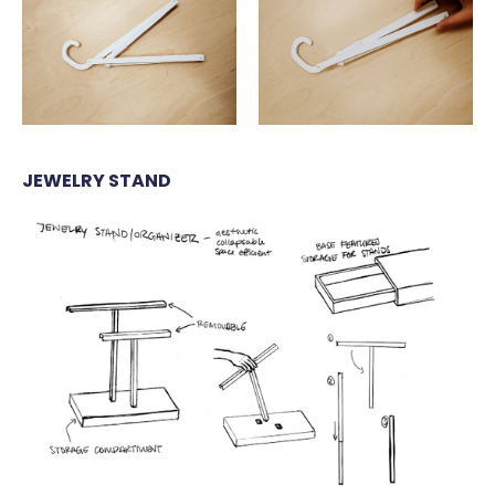
JEWELRY STAND