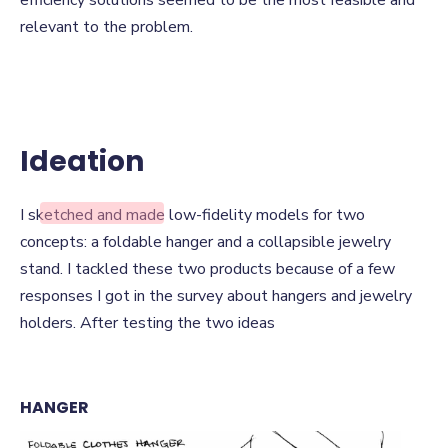
efficiency solutions seemed to be the most feasible and
relevant to the problem.
Ideation
Ideation
I sketched and made low-fidelity models for two
concepts: a foldable hanger and a collapsible jewelry
stand. I tackled these two products because of a few
responses I got in the survey about hangers and jewelry
holders. After testing the two ideas
HANGER