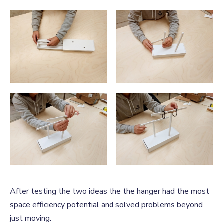
After testing the two ideas the the hanger had the most
space efficiency potential and solved problems beyond
just moving.