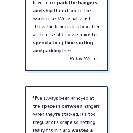
have to
re-pack the hangers
and ship them
back to the
warehouse. We usually just
throw the hangers in a box after
an item is sold, so we
have to
spend a long time sorting
and packing
them."
- Retail Worker
"I've always been annoyed at
the
space in between
hangers
when they're stacked. It's too
irregular of a shape so nothing
really fits in it and
wastes a