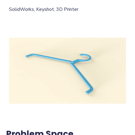
SolidWorks, Keyshot, 3D Printer
Problem Space