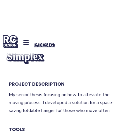
INDUSTRIAL DESIGN
Simplex
PROJECT DESCRIPTION
My senior thesis focusing on how to alleviate the
moving process. I developed a solution for a space-
saving foldable hanger for those who move often.
TOOLS