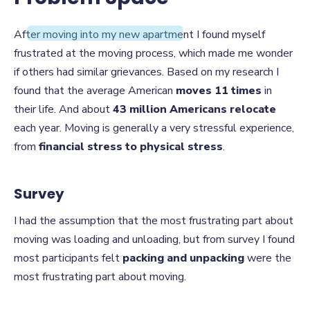
Problem Space
After moving into my new apartment I found myself
frustrated at the moving process, which made me wonder
if others had similar grievances. Based on my research I
found that the average American
moves 11 times
in
their life. And about
43 million Americans relocate
each year. Moving is generally a very stressful experience,
from
financial stress to physical stress
.
Survey
I had the assumption that the most frustrating part about
moving was loading and unloading, but from survey I found
most participants felt
packing and unpacking
were the
most frustrating part about moving.