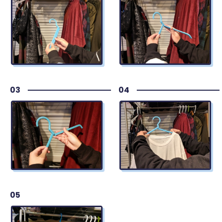
03
04
05