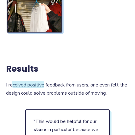
Results
Results
I received positive feedback from users, one even felt the
design could solve problems outside of moving.
"This would be helpful for our
store
in particular because we