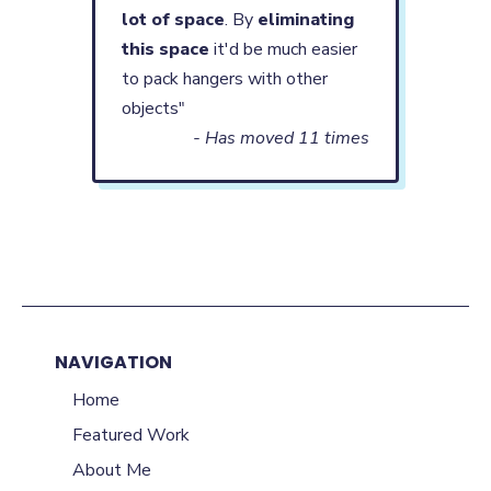
lot of space
. By
eliminating
this space
it'd be much easier
to pack hangers with other
objects"
- Has moved 11 times
NAVIGATION
Home
Featured Work
About Me