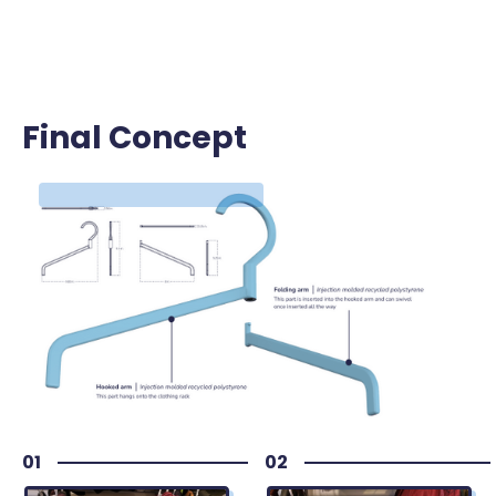
Final Concept
Final Concept
01
02