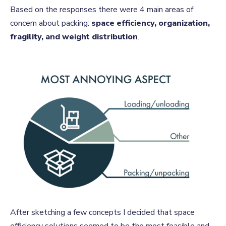
Based on the responses there were 4 main areas of
concern about packing:
space efficiency, organization,
fragility, and weight distribution
.
After sketching a few concepts I decided that space